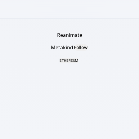
Reanimate
Metakind
Follow
ETHEREUM