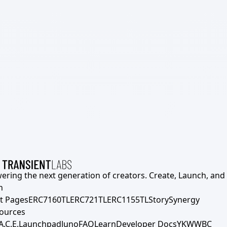
ering the next generation of creators. Create, Launch, and S
h
t Pages
ERC7160TL
ERC721TL
ERC1155TL
Story
Synergy
ources
A.C.E.
Launchpad
Juno
FAQ
Learn
Developer Docs
YKWWBC