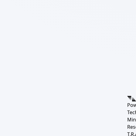
Pow
Tec
Min
Res
T.R.