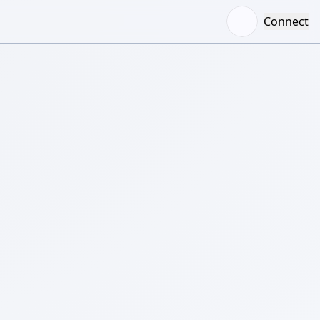
Connect