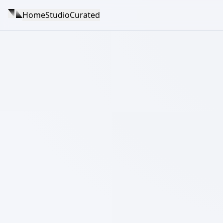
Home
Studio
Curated