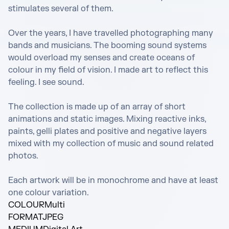
stimulates several of them.

Over the years, I have travelled photographing many 
bands and musicians. The booming sound systems 
would overload my senses and create oceans of 
colour in my field of vision. I made art to reflect this 
feeling. I see sound.

The collection is made up of an array of short 
animations and static images. Mixing reactive inks, 
paints, gelli plates and positive and negative layers 
mixed with my collection of music and sound related 
photos.

Each artwork will be in monochrome and have at least 
one colour variation.
COLOUR
Multi
FORMAT
JPEG