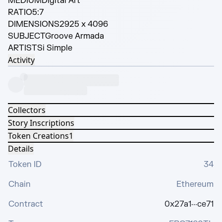
MEDIUM
Digital Art
RATIO
5:7
DIMENSIONS
2925 x 4096
SUBJECT
Groove Armada
ARTIST
Si Simple
Activity
Collectors
Story Inscriptions
Token Creations
1
Details
Token ID
34
Chain
Ethereum
Contract
0x27a1···ce71