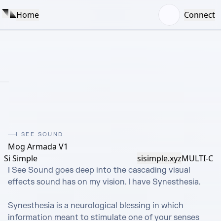
Home
Connect
I SEE SOUND
Mog Armada V1
Si Simple
sisimple.xyz
MULTI-C
I See Sound goes deep into the cascading visual 
effects sound has on my vision. I have Synesthesia.

Synesthesia is a neurological blessing in which 
information meant to stimulate one of your senses 