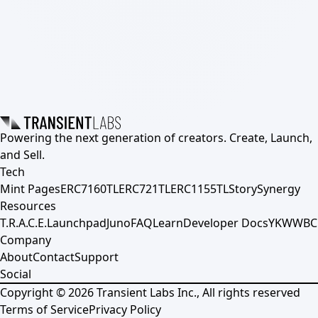
Powering the next generation of creators. Create, Launch,
and Sell.
Tech
Mint Pages
ERC7160TL
ERC721TL
ERC1155TL
Story
Synergy
Resources
T.R.A.C.E.
Launchpad
Juno
FAQ
Learn
Developer Docs
YKWWBC
Company
About
Contact
Support
Social
Copyright ©
2026
Transient Labs Inc., All rights reserved
Terms of Service
Privacy Policy