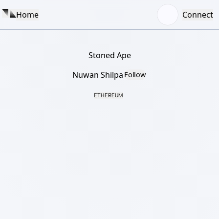
Home
Connect
Stoned Ape
Nuwan Shilpa
Follow
ETHEREUM