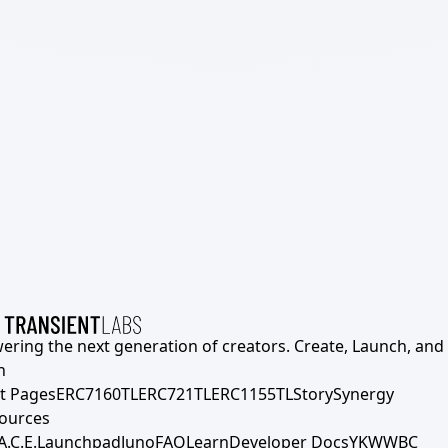
ering the next generation of creators. Create, Launch, and S
h
t Pages
ERC7160TL
ERC721TL
ERC1155TL
Story
Synergy
ources
A.C.E.
Launchpad
Juno
FAQ
Learn
Developer Docs
YKWWBC