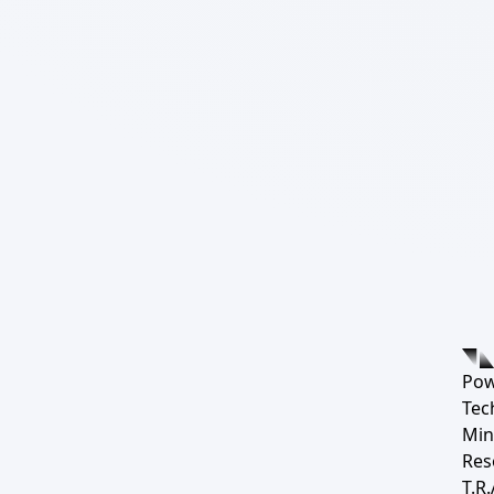
Pow
Tec
Min
Res
T.R.