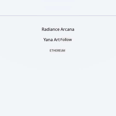
Radiance Arcana
Yana Art
Follow
ETHEREUM