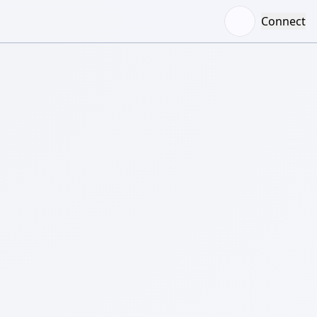
Connect