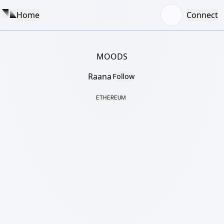
Home
Connect
MOODS
Raana
Follow
ETHEREUM