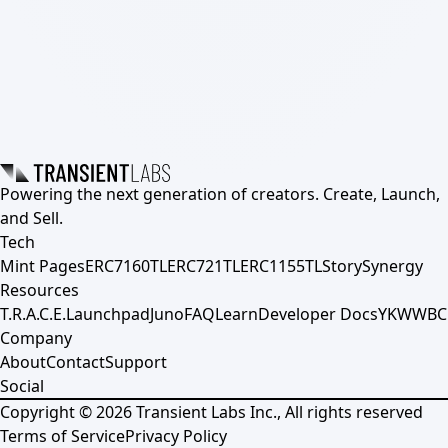
Powering the next generation of creators. Create, Launch,
and Sell.
Tech
Mint Pages
ERC7160TL
ERC721TL
ERC1155TL
Story
Synergy
Resources
T.R.A.C.E.
Launchpad
Juno
FAQ
Learn
Developer Docs
YKWWBC
Company
About
Contact
Support
Social
Copyright ©
2026
Transient Labs Inc., All rights reserved
Terms of Service
Privacy Policy