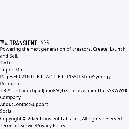
Powering the next generation of creators. Create, Launch,
and Sell.
Tech
Import
Mint
Pages
ERC7160TL
ERC721TL
ERC1155TL
Story
Synergy
Resources
T.R.A.C.E.
Launchpad
Juno
FAQ
Learn
Developer Docs
YKWWBC
Company
About
Contact
Support
Social
Copyright ©
2026
Transient Labs Inc., All rights reserved
Terms of Service
Privacy Policy