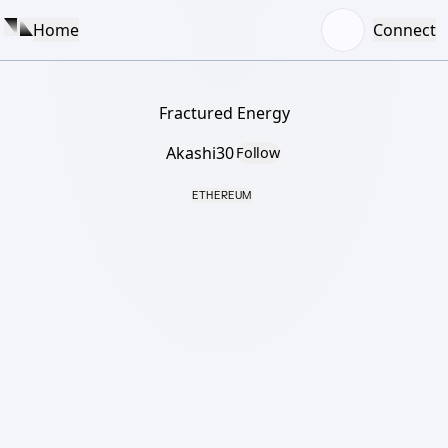
Home
Connect
Fractured Energy
Akashi30
Follow
ETHEREUM