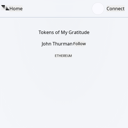
Home
Connect
Tokens of My Gratitude
John Thurman
Follow
ETHEREUM