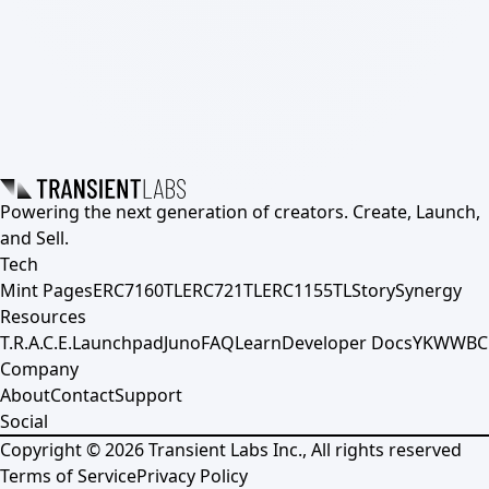
Powering the next generation of creators. Create, Launch,
and Sell.
Tech
Mint Pages
ERC7160TL
ERC721TL
ERC1155TL
Story
Synergy
Resources
T.R.A.C.E.
Launchpad
Juno
FAQ
Learn
Developer Docs
YKWWBC
Company
About
Contact
Support
Social
Copyright ©
2026
Transient Labs Inc., All rights reserved
Terms of Service
Privacy Policy