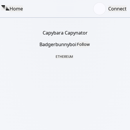
Home
Connect
Capybara Capynator
Badgerbunnyboi
Follow
ETHEREUM