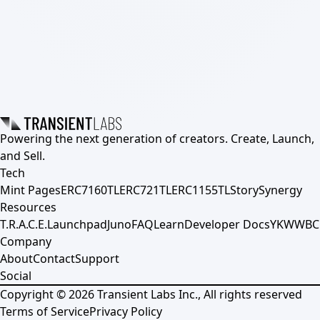
Powering the next generation of creators. Create, Launch,
and Sell.
Tech
Mint Pages
ERC7160TL
ERC721TL
ERC1155TL
Story
Synergy
Resources
T.R.A.C.E.
Launchpad
Juno
FAQ
Learn
Developer Docs
YKWWBC
Company
About
Contact
Support
Social
Copyright ©
2026
Transient Labs Inc., All rights reserved
Terms of Service
Privacy Policy