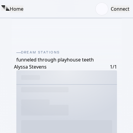
Home
Connect
DREAM STATIONS
funneled through playhouse teeth
Alyssa Stevens
1/1