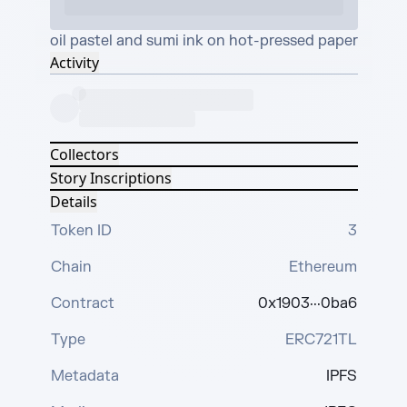
oil pastel and sumi ink on hot-pressed paper
Activity
Collectors
Story Inscriptions
Details
Token ID
3
Chain
Ethereum
Contract
0x1903···0ba6
Type
ERC721TL
Metadata
IPFS