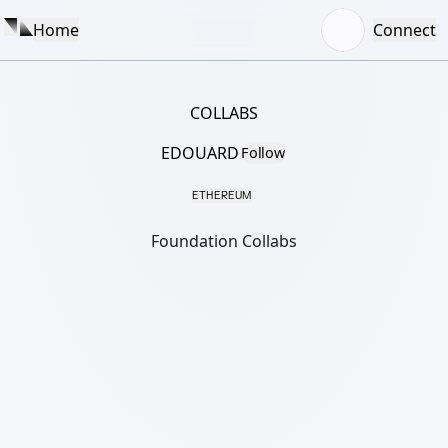
Home
Connect
COLLABS
EDOUARD
Follow
ETHEREUM
Foundation Collabs