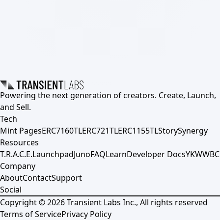
Powering the next generation of creators. Create, Launch,
and Sell.
Tech
Mint Pages
ERC7160TL
ERC721TL
ERC1155TL
Story
Synergy
Resources
T.R.A.C.E.
Launchpad
Juno
FAQ
Learn
Developer Docs
YKWWBC
Company
About
Contact
Support
Social
Copyright ©
2026
Transient Labs Inc., All rights reserved
Terms of Service
Privacy Policy