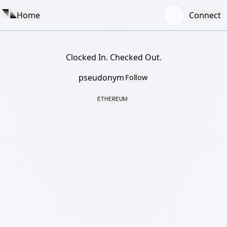
Home
Connect
Clocked In. Checked Out.
pseudonym
Follow
ETHEREUM