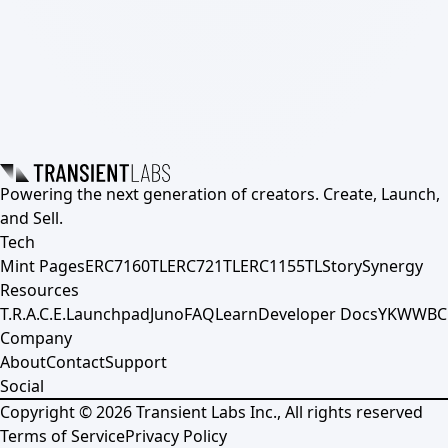
Powering the next generation of creators. Create, Launch,
and Sell.
Tech
Mint Pages
ERC7160TL
ERC721TL
ERC1155TL
Story
Synergy
Resources
T.R.A.C.E.
Launchpad
Juno
FAQ
Learn
Developer Docs
YKWWBC
Company
About
Contact
Support
Social
Copyright ©
2026
Transient Labs Inc., All rights reserved
Terms of Service
Privacy Policy