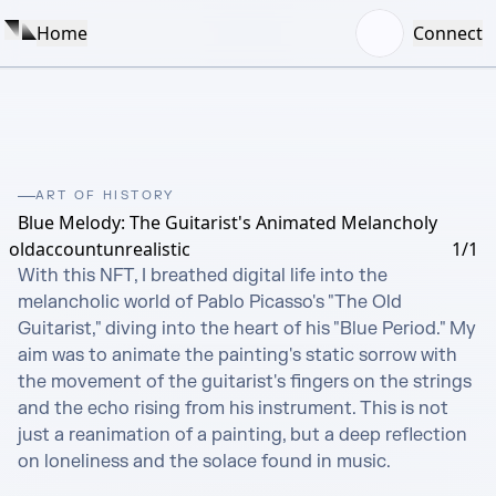
Home
Connect
ART OF HISTORY
Blue Melody: The Guitarist's Animated Melancholy
oldaccountunrealistic
1/1
With this NFT, I breathed digital life into the 
melancholic world of Pablo Picasso's "The Old 
Guitarist," diving into the heart of his "Blue Period." My 
aim was to animate the painting's static sorrow with 
the movement of the guitarist's fingers on the strings 
and the echo rising from his instrument. This is not 
just a reanimation of a painting, but a deep reflection 
on loneliness and the solace found in music.
