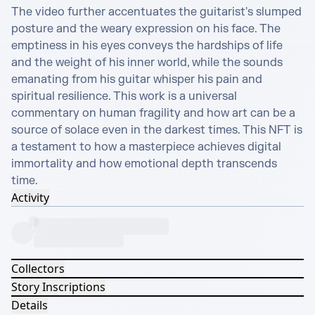
The video further accentuates the guitarist's slumped 
posture and the weary expression on his face. The 
emptiness in his eyes conveys the hardships of life 
and the weight of his inner world, while the sounds 
emanating from his guitar whisper his pain and 
spiritual resilience. This work is a universal 
commentary on human fragility and how art can be a 
source of solace even in the darkest times. This NFT is 
a testament to how a masterpiece achieves digital 
immortality and how emotional depth transcends 
time.
Activity
Collectors
Story Inscriptions
Details