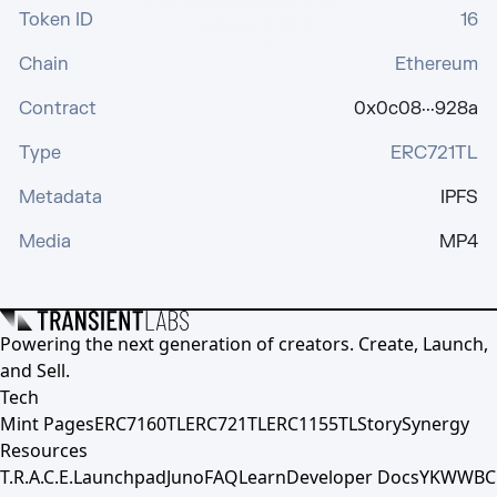
Token ID
16
Chain
Ethereum
Contract
0x0c08···928a
Type
ERC721TL
Metadata
IPFS
Media
MP4
Powering the next generation of creators. Create, Launch,
and Sell.
Tech
Mint Pages
ERC7160TL
ERC721TL
ERC1155TL
Story
Synergy
Resources
T.R.A.C.E.
Launchpad
Juno
FAQ
Learn
Developer Docs
YKWWBC