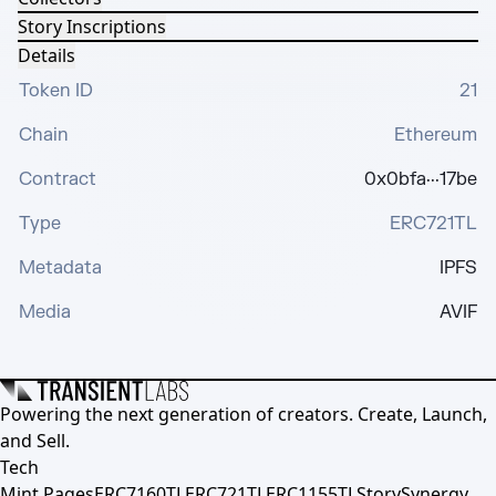
Story Inscriptions
Details
Token ID
21
Chain
Ethereum
Contract
0x0bfa···17be
Type
ERC721TL
Metadata
IPFS
Media
AVIF
Powering the next generation of creators. Create, Launch,
and Sell.
Tech
Mint Pages
ERC7160TL
ERC721TL
ERC1155TL
Story
Synergy