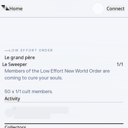
Home
Connect
LOW EFFORT ORDER
Le grand père
Le Sweeper
1/1
Members of the Low Effort New World Order are 
coming to cure your souls. 

50 x 1/1 cult members.
Activity
Collectors