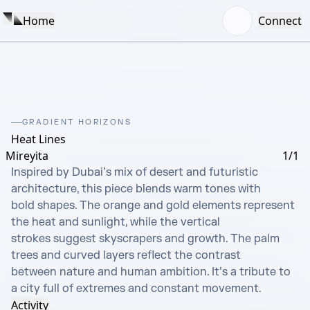
Home
Connect
GRADIENT HORIZONS
Heat Lines
Mireyita
1/1
Inspired by Dubai’s mix of desert and futuristic 
architecture, this piece blends warm tones with

bold shapes. The orange and gold elements represent 
the heat and sunlight, while the vertical

strokes suggest skyscrapers and growth. The palm 
trees and curved layers reflect the contrast

between nature and human ambition. It’s a tribute to 
a city full of extremes and constant movement.
Activity