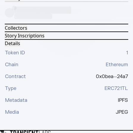
Collectors
Story Inscriptions
Details
Token ID
1
Chain
Ethereum
Contract
0x0bea···24a7
Type
ERC721TL
Metadata
IPFS
Media
JPEG