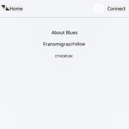
Home
Connect
About Blues
Fransmigrasi
Follow
ETHEREUM