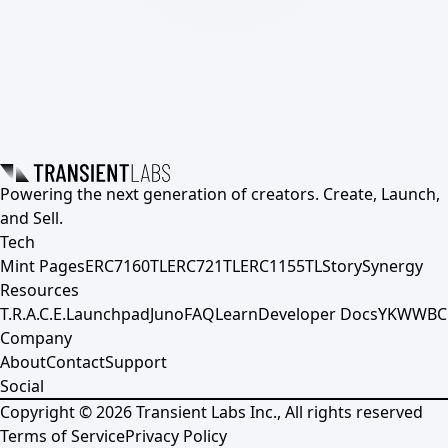
Powering the next generation of creators. Create, Launch,
and Sell.
Tech
Mint Pages
ERC7160TL
ERC721TL
ERC1155TL
Story
Synergy
Resources
T.R.A.C.E.
Launchpad
Juno
FAQ
Learn
Developer Docs
YKWWBC
Company
About
Contact
Support
Social
Copyright ©
2026
Transient Labs Inc., All rights reserved
Terms of Service
Privacy Policy