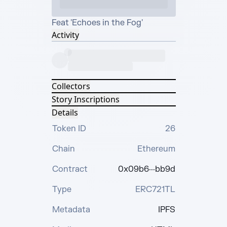
Feat 'Echoes in the Fog'
Activity
Collectors
Story Inscriptions
Details
Token ID
26
Chain
Ethereum
Contract
0x09b6···bb9d
Type
ERC721TL
Metadata
IPFS