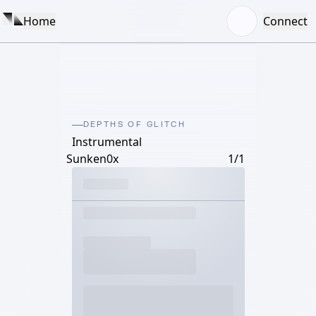
Home
Connect
DEPTHS OF GLITCH
Instrumental
Sunken0x
1/1