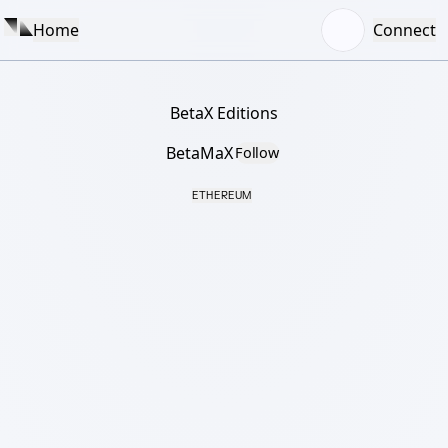
Home
Connect
BetaX Editions
BetaMaX
Follow
ETHEREUM