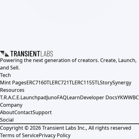
Powering the next generation of creators. Create, Launch,
and Sell.
Tech
Mint Pages
ERC7160TL
ERC721TL
ERC1155TL
Story
Synergy
Resources
T.R.A.C.E.
Launchpad
Juno
FAQ
Learn
Developer Docs
YKWWBC
Company
About
Contact
Support
Social
Copyright ©
2026
Transient Labs Inc., All rights reserved
Terms of Service
Privacy Policy