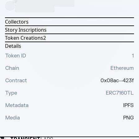
Collectors
Story Inscriptions
Token Creations
2
Details
Token ID
1
Chain
Ethereum
Contract
0x08ac···423f
Type
ERC7160TL
Metadata
IPFS
Media
PNG