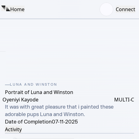
Home
Connect
LUNA AND WINSTON
Portrait of Luna and Winston
Oyeniyi Kayode
MULTI-C
It was with great pleasure that i painted these 
adorable pups Luna and Winston.
Date of Completion
07-11-2025
Activity