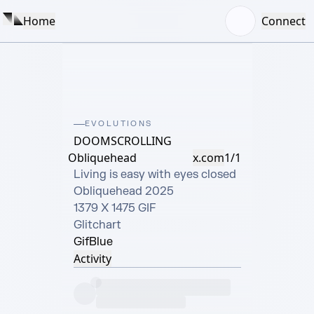
Home
Connect
EVOLUTIONS
DOOMSCROLLING
Obliquehead
x.com
1/1
Living is easy with eyes closed

Obliquehead 2025

1379 X 1475 GIF

Glitchart
Gif
Blue
Activity