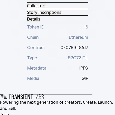
Collectors
Story Inscriptions
Details
Token ID
16
Chain
Ethereum
Contract
0x0789···81d7
Type
ERC721TL
Metadata
IPFS
Media
GIF
Powering the next generation of creators. Create, Launch,
and Sell.
Tech