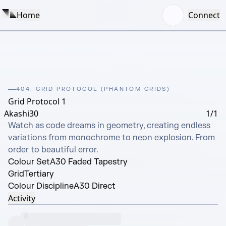
Home
Connect
404: GRID PROTOCOL (PHANTOM GRIDS)
Grid Protocol 1
Akashi30
1/1
Watch as code dreams in geometry, creating endless 
variations from monochrome to neon explosion. From 
order to beautiful error.
Colour Set
A30 Faded Tapestry
Grid
Tertiary
Colour Discipline
A30 Direct
Activity