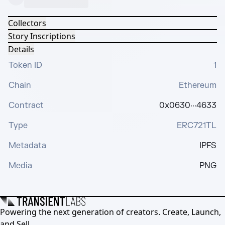
Collectors
Story Inscriptions
Details
Token ID
1
Chain
Ethereum
Contract
0x0630···4633
Type
ERC721TL
Metadata
IPFS
Media
PNG
Powering the next generation of creators. Create, Launch,
and Sell.