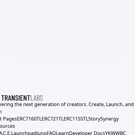
ering the next generation of creators. Create, Launch, and S
h
t Pages
ERC7160TL
ERC721TL
ERC1155TL
Story
Synergy
ources
A.C.E.
Launchpad
Juno
FAQ
Learn
Developer Docs
YKWWBC