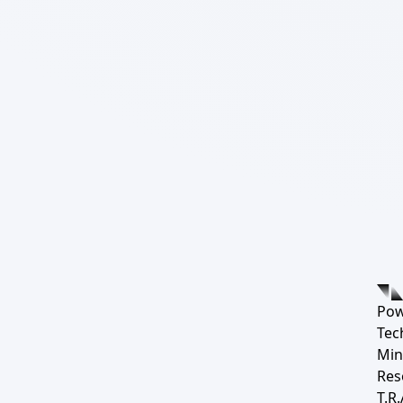
Pow
Tec
Min
Res
T.R.