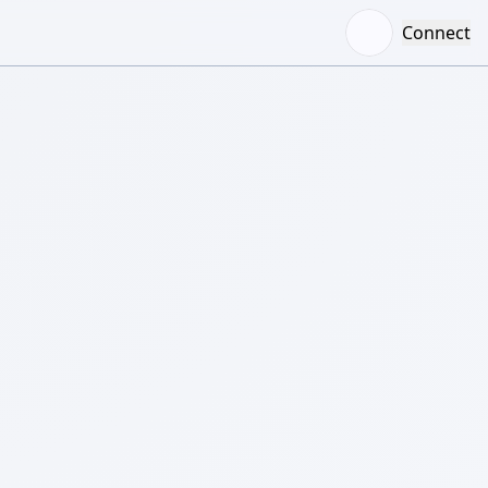
Connect