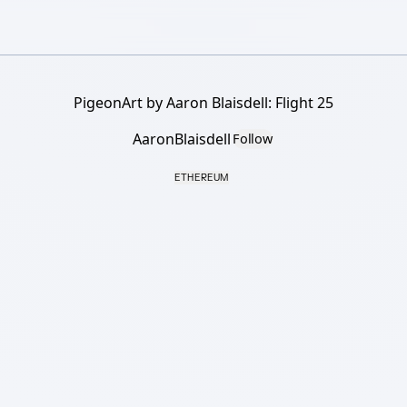
PigeonArt by Aaron Blaisdell: Flight 25
AaronBlaisdell
Follow
ETHEREUM