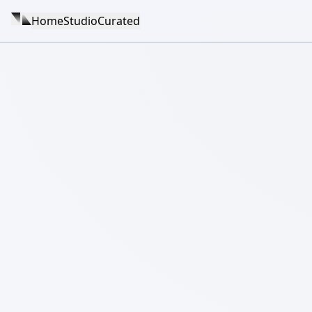
Home
Studio
Curated