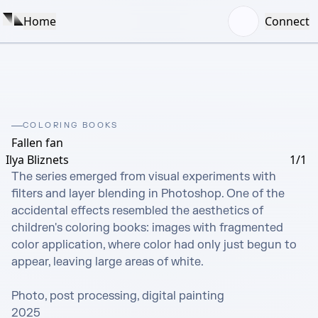
Home
Connect
COLORING BOOKS
Fallen fan
Ilya Bliznets
1/1
The series emerged from visual experiments with 
filters and layer blending in Photoshop. One of the 
accidental effects resembled the aesthetics of 
children's coloring books: images with fragmented 
color application, where color had only just begun to 
appear, leaving large areas of white.

Photo, post processing, digital painting

2025