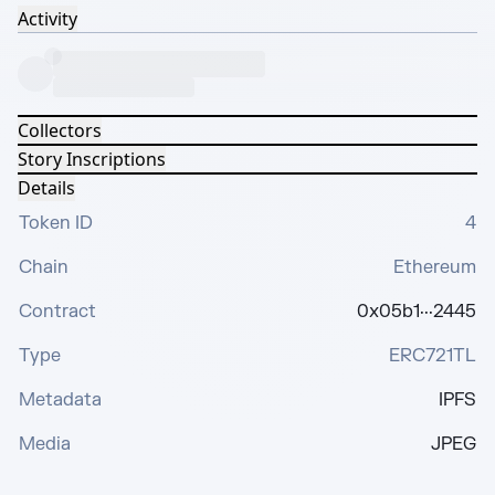
Activity
Collectors
Story Inscriptions
Details
Token ID
4
Chain
Ethereum
Contract
0x05b1···2445
Type
ERC721TL
Metadata
IPFS
Media
JPEG