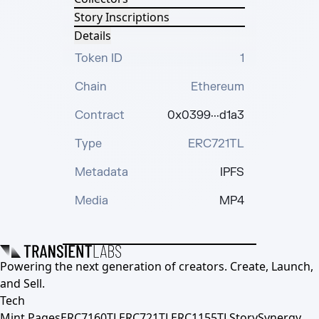
Story Inscriptions
Details
Token ID
1
Chain
Ethereum
Contract
0x0399···d1a3
Type
ERC721TL
Metadata
IPFS
Media
MP4
Powering the next generation of creators. Create, Launch,
and Sell.
Tech
Mint Pages
ERC7160TL
ERC721TL
ERC1155TL
Story
Synergy