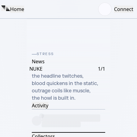
Home
Connect
STRESS
News
NUKE
1/1
the headline twitches,

blood quickens in the static,

outrage coils like muscle,

the howl is built in.
Activity
Collectors