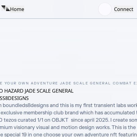
Home
Connect
E YOUR OWN ADVENTURE JADE SCALE GENERAL COMBAT 
 HAZARD JADE SCALE GENERAL
SS8DESIGNS
m boundleds8designs and this is my first transient labs wor
exclusive membership club brand which has accumulated 5
tezos curated 1/1 on OBJKT  since april 2025. I create som
ium visionary visual and motion design works. This is the 
e special 19 in one choose your own adventure nft featurin