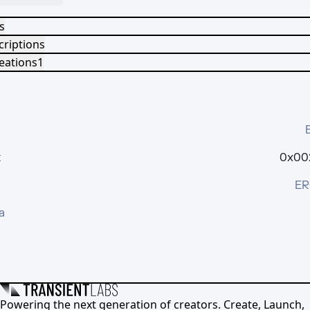
s
criptions
eations
1
t
0x002
ER
a
Powering the next generation of creators. Create, Launch,