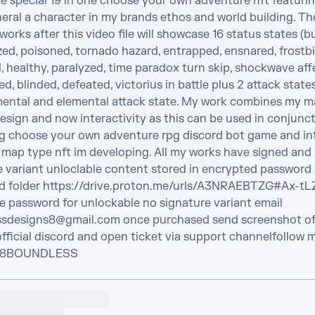
e special 19 in one choose your own adventure nft featurin
eral a character in my brands ethos and world building. The
 works after this video file will showcase 16 status states (bu
ed, poisoned, tornado hazard, entrapped, ensnared, frostbit
healthy, paralyzed, time paradox turn skip, shockwave affec
, blinded, defeated, victorius in battle plus 2 attack state
ental and elemental attack state. My work combines my ma
sign and now interactivity as this can be used in conjunct
 choose your own adventure rpg discord bot game and int
 map type nft im developing. All my works have signed and 
e variant unloclable content stored in encrypted password 
d folder https://drive.proton.me/urls/A3NRAEBTZG#Ax-t
e password for unlockable no signature variant email 
sdesigns8@gmail.com once purchased send screenshot of 
official discord and open ticket via support channelfollow m
 @8BOUNDLESS