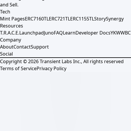
and Sell.
Tech
Mint Pages
ERC7160TL
ERC721TL
ERC1155TL
Story
Synergy
Resources
T.R.A.C.E.
Launchpad
Juno
FAQ
Learn
Developer Docs
YKWWBC
Company
About
Contact
Support
Social
Copyright ©
2026
Transient Labs Inc., All rights reserved
Terms of Service
Privacy Policy