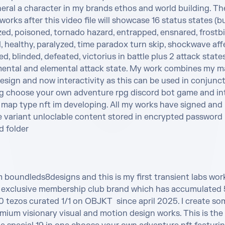
eral a character in my brands ethos and world building. The
 works after this video file will showcase 16 status states (bu
ed, poisoned, tornado hazard, entrapped, ensnared, frostbit
healthy, paralyzed, time paradox turn skip, shockwave affec
, blinded, defeated, victorius in battle plus 2 attack state
ental and elemental attack state. My work combines my ma
sign and now interactivity as this can be used in conjunct
 choose your own adventure rpg discord bot game and int
 map type nft im developing. All my works have signed and 
e variant unloclable content stored in encrypted password 
 folder 

m boundleds8designs and this is my first transient labs wor
exclusive membership club brand which has accumulated 5
tezos curated 1/1 on OBJKT  since april 2025. I create som
ium visionary visual and motion design works. This is the 