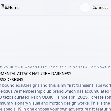
Home
Connect
E YOUR OWN ADVENTURE JADE SCALE GENERAL COMBAT 
EMENTAL ATTACK NATURE + DARKNESS
SS8DESIGNS
m boundleds8designs and this is my first transient labs wor
exclusive membership club brand which has accumulated 5
tezos curated 1/1 on OBJKT  since april 2025. I create som
ium visionary visual and motion design works. This is the 
e special 19 in one choose your own adventure nft featurin