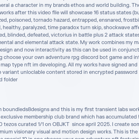
eral a character in my brands ethos and world building. The
 works after this video file will showcase 16 status states (bu
ed, poisoned, tornado hazard, entrapped, ensnared, frostbit
healthy, paralyzed, time paradox turn skip, shockwave affec
, blinded, defeated, victorius in battle plus 2 attack state
ental and elemental attack state. My work combines my ma
sign and now interactivity as this can be used in conjunct
 choose your own adventure rpg discord bot game and int
 map type nft im developing. All my works have signed and 
e variant unloclable content stored in encrypted password 
 folder 

m boundleds8designs and this is my first transient labs wor
exclusive membership club brand which has accumulated 5
tezos curated 1/1 on OBJKT  since april 2025. I create som
ium visionary visual and motion design works. This is the 