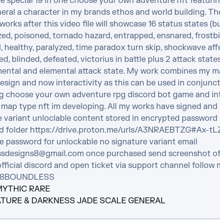
e special 19 in one choose your own adventure nft featurin
eral a character in my brands ethos and world building. The
 works after this video file will showcase 16 status states (bu
ed, poisoned, tornado hazard, entrapped, ensnared, frostbit
healthy, paralyzed, time paradox turn skip, shockwave affec
, blinded, defeated, victorius in battle plus 2 attack state
ental and elemental attack state. My work combines my ma
sign and now interactivity as this can be used in conjunct
 choose your own adventure rpg discord bot game and int
 map type nft im developing. All my works have signed and 
e variant unloclable content stored in encrypted password 
d folder https://drive.proton.me/urls/A3NRAEBTZG#Ax-t
e password for unlockable no signature variant email 
sdesigns8@gmail.com once purchased send screenshot of 
official discord and open ticket via support channel follow 
 @8BOUNDLESS
MYTHIC RARE
TURE & DARKNESS JADE SCALE GENERAL