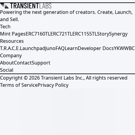
Powering the next generation of creators. Create, Launch,
and Sell.
Tech
Mint Pages
ERC7160TL
ERC721TL
ERC1155TL
Story
Synergy
Resources
T.R.A.C.E.
Launchpad
Juno
FAQ
Learn
Developer Docs
YKWWBC
Company
About
Contact
Support
Social
Copyright ©
2026
Transient Labs Inc., All rights reserved
Terms of Service
Privacy Policy