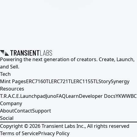
Powering the next generation of creators. Create, Launch,
and Sell.
Tech
Mint Pages
ERC7160TL
ERC721TL
ERC1155TL
Story
Synergy
Resources
T.R.A.C.E.
Launchpad
Juno
FAQ
Learn
Developer Docs
YKWWBC
Company
About
Contact
Support
Social
Copyright ©
2026
Transient Labs Inc., All rights reserved
Terms of Service
Privacy Policy