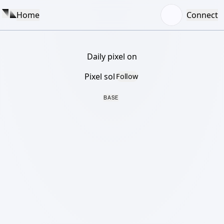
Home
Connect
Daily pixel on
Pixel sol
Follow
BASE