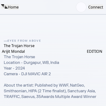
Home
Connect
EYES FROM ABOVE
The Trojan Horse
Arijit Mondal
EDITION
The Trojan Horse

Location - Durgapur, WB, India

Year - 2024

Camera - DJI MAVIC AIR 2

About the artist: Published by WWF, NatGeo, 
Smithsonian, HIPA (2 Time finalist), Sanctuary Asia, 
TRAFFIC, Saevus, 35Awards Multiple Award Winner
