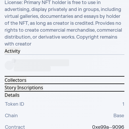
License: Primary NFT holder is free to use in 
advertising, display privately and in groups, including 
virtual galleries, documentaries and essays by holder 
of the NFT, as long as creator is credited. Provides no 
rights to create commercial merchandise, commercial 
distribution, or derivative works. Copyright remains 
with creator
Activity
Collectors
Story Inscriptions
Details
Token ID
1
Chain
Base
Contract
0xe99a···9096