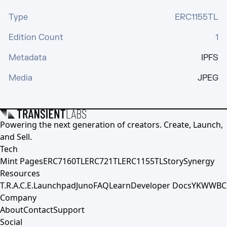
Type
ERC1155TL
Edition Count
1
Metadata
IPFS
Media
JPEG
Powering the next generation of creators. Create, Launch,
and Sell.
Tech
Mint Pages
ERC7160TL
ERC721TL
ERC1155TL
Story
Synergy
Resources
T.R.A.C.E.
Launchpad
Juno
FAQ
Learn
Developer Docs
YKWWBC
Company
About
Contact
Support
Social