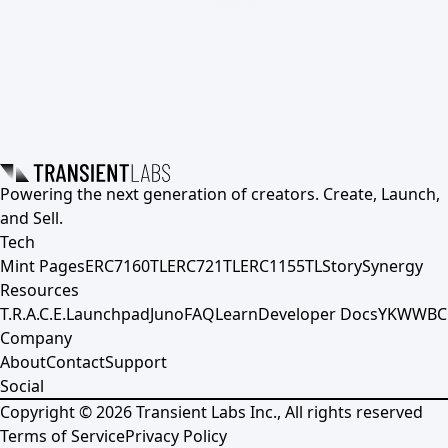
Powering the next generation of creators. Create, Launch,
and Sell.
Tech
Mint Pages
ERC7160TL
ERC721TL
ERC1155TL
Story
Synergy
Resources
T.R.A.C.E.
Launchpad
Juno
FAQ
Learn
Developer Docs
YKWWBC
Company
About
Contact
Support
Social
Copyright ©
2026
Transient Labs Inc., All rights reserved
Terms of Service
Privacy Policy