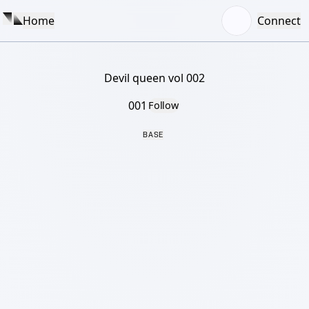
Home
Connect
Devil queen vol 002
001
Follow
BASE