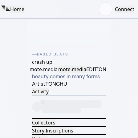
Home
Connect
BASED BEATS
crash up
mote.media
mote.media
EDITION
beauty comes in many forms
Artist
TONCHU
Activity
Collectors
Story Inscriptions