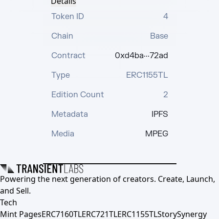
Details
Token ID
4
Chain
Base
Contract
0xd4ba···72ad
Type
ERC1155TL
Edition Count
2
Metadata
IPFS
Media
MPEG
Powering the next generation of creators. Create, Launch,
and Sell.
Tech
Mint Pages
ERC7160TL
ERC721TL
ERC1155TL
Story
Synergy