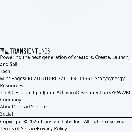
Powering the next generation of creators. Create, Launch,
and Sell.
Tech
Mint Pages
ERC7160TL
ERC721TL
ERC1155TL
Story
Synergy
Resources
T.R.A.C.E.
Launchpad
Juno
FAQ
Learn
Developer Docs
YKWWBC
Company
About
Contact
Support
Social
Copyright ©
2026
Transient Labs Inc., All rights reserved
Terms of Service
Privacy Policy