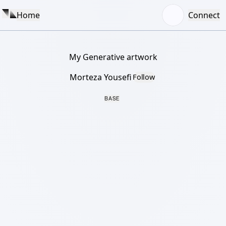
Home
Connect
My Generative artwork
Morteza Yousefi
Follow
BASE