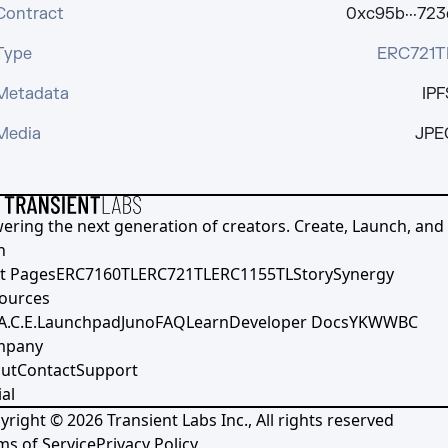
Contract
0xc95b···723
Type
ERC721T
Metadata
IPF
Media
JPE
ering the next generation of creators. Create, Launch, and S
h
t Pages
ERC7160TL
ERC721TL
ERC1155TL
Story
Synergy
ources
A.C.E.
Launchpad
Juno
FAQ
Learn
Developer Docs
YKWWBC
mpany
ut
Contact
Support
al
yright ©
2026
Transient Labs Inc., All rights reserved
ms of Service
Privacy Policy