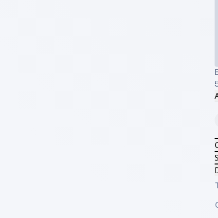
E
A
S
D