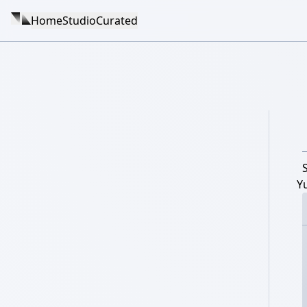
Home
Studio
Curated
Y