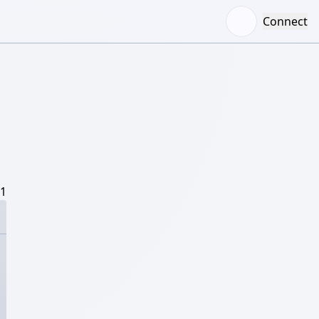
Connect
/1