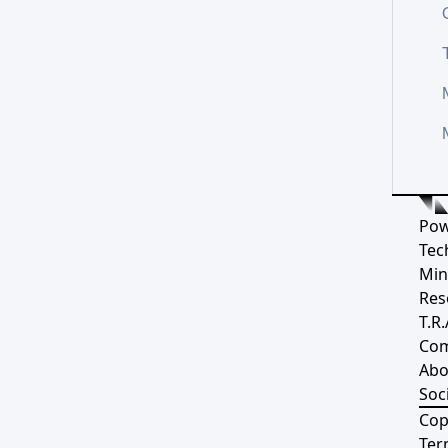
Pow
Tec
Min
Res
T.R.
Co
Abo
Soci
Cop
Ter