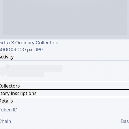
xtra X Ordinary Collection

5000X4000 px. JPG
ctivity
Collectors
tory Inscriptions
etails
Token ID
Chain
Bas