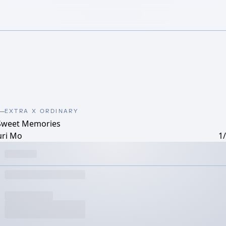
EXTRA X ORDINARY
Sweet Memories
uri Mo
1