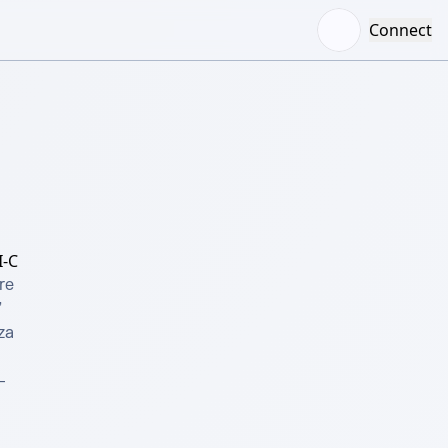
Connect
-C
e 
 
a 
 