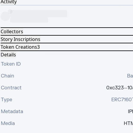
Activity
Collectors
Story Inscriptions
Token Creations
3
Details
Token ID
Chain
Ba
Contract
0xc323···1
Type
ERC7160
Metadata
IP
Media
HT