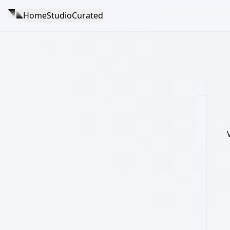
Home
Studio
Curated