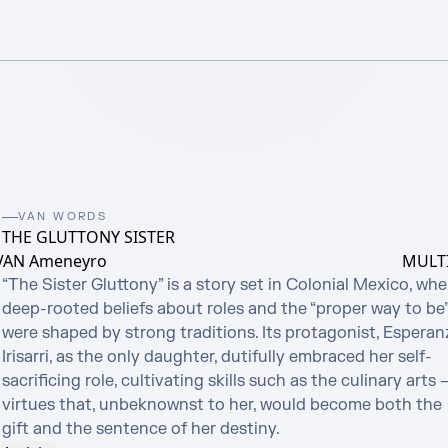
VAN WORDS
THE GLUTTONY SISTER
VAN Ameneyro
MULTI
“The Sister Gluttony” is a story set in Colonial Mexico, wher
deep-rooted beliefs about roles and the “proper way to be”
were shaped by strong traditions. Its protagonist, Esperanz
Irisarri, as the only daughter, dutifully embraced her self-
sacrificing role, cultivating skills such as the culinary arts —
virtues that, unbeknownst to her, would become both the 
gift and the sentence of her destiny.