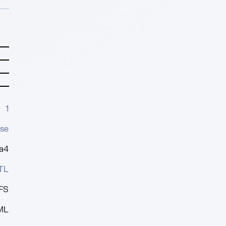
1
se
0a4
TL
FS
ML