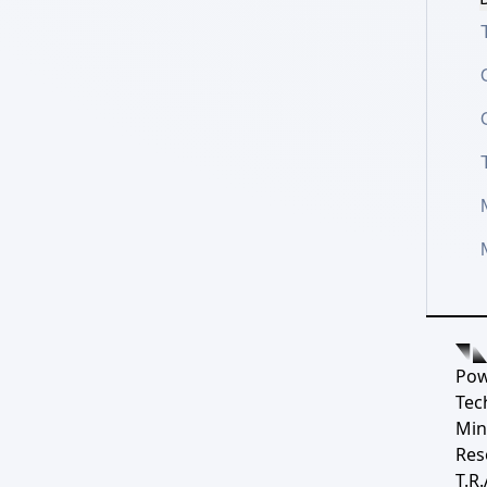
Pow
Tec
Min
Res
T.R.