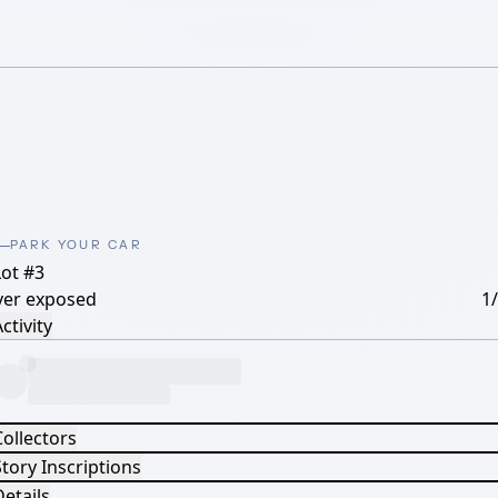
PARK YOUR CAR
Lot #3
ver exposed
1
ctivity
Collectors
tory Inscriptions
etails