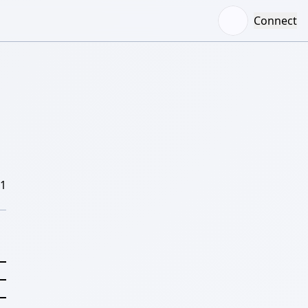
Connect
/1