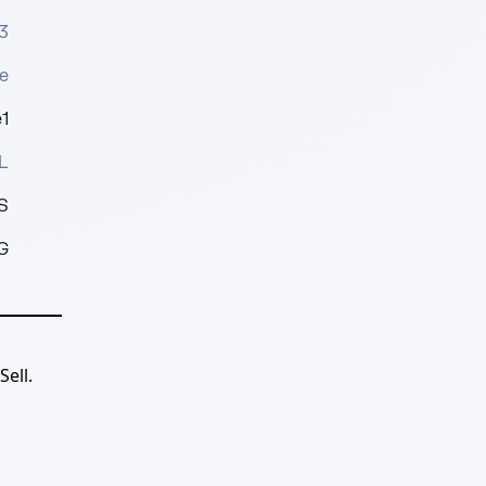
3
e
1
L
S
G
ell.