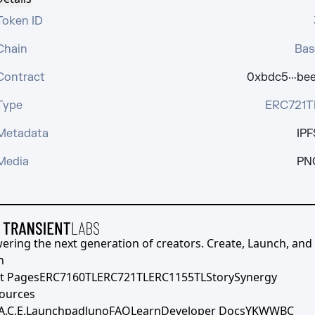
Token ID
Chain
Bas
Contract
0xbdc5···bee
Type
ERC721T
Metadata
IPF
Media
PN
ering the next generation of creators. Create, Launch, and S
h
t Pages
ERC7160TL
ERC721TL
ERC1155TL
Story
Synergy
ources
A.C.E.
Launchpad
Juno
FAQ
Learn
Developer Docs
YKWWBC