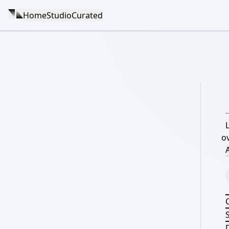
Home
Studio
Curated
o
A
S
D