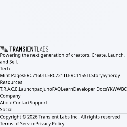
Powering the next generation of creators. Create, Launch,
and Sell.
Tech
Mint Pages
ERC7160TL
ERC721TL
ERC1155TL
Story
Synergy
Resources
T.R.A.C.E.
Launchpad
Juno
FAQ
Learn
Developer Docs
YKWWBC
Company
About
Contact
Support
Social
Copyright ©
2026
Transient Labs Inc., All rights reserved
Terms of Service
Privacy Policy