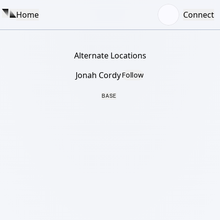
Home
Connect
Alternate Locations
Jonah Cordy
Follow
BASE