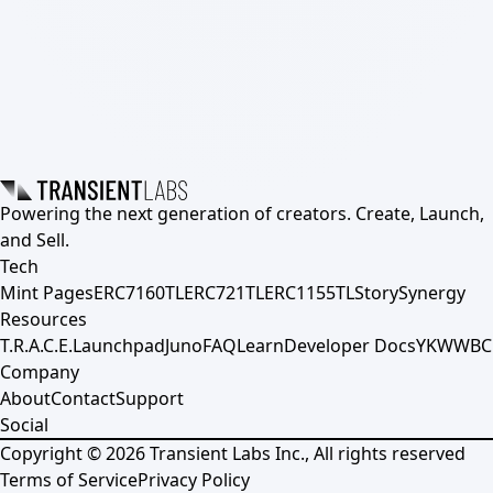
Powering the next generation of creators. Create, Launch,
and Sell.
Tech
Mint Pages
ERC7160TL
ERC721TL
ERC1155TL
Story
Synergy
Resources
T.R.A.C.E.
Launchpad
Juno
FAQ
Learn
Developer Docs
YKWWBC
Company
About
Contact
Support
Social
Copyright ©
2026
Transient Labs Inc., All rights reserved
Terms of Service
Privacy Policy