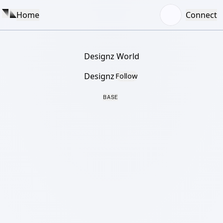
Home
Connect
Designz World
Designz
Follow
BASE