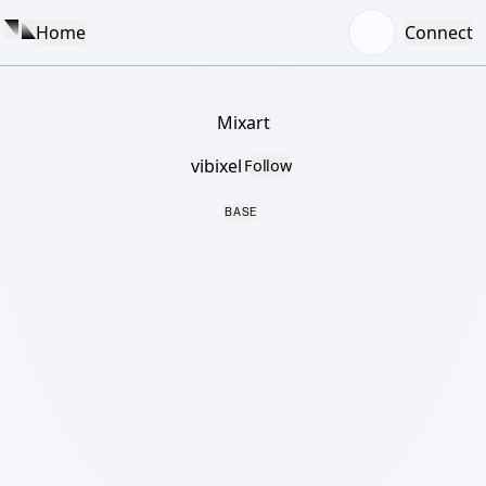
Home
Connect
Mixart
vibixel
Follow
BASE