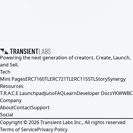
Powering the next generation of creators. Create, Launch,
and Sell.
Tech
Mint Pages
ERC7160TL
ERC721TL
ERC1155TL
Story
Synergy
Resources
T.R.A.C.E.
Launchpad
Juno
FAQ
Learn
Developer Docs
YKWWBC
Company
About
Contact
Support
Social
Copyright ©
2026
Transient Labs Inc., All rights reserved
Terms of Service
Privacy Policy