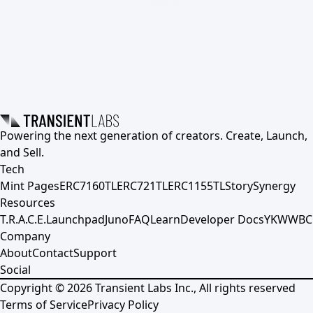
Powering the next generation of creators. Create, Launch,
and Sell.
Tech
Mint Pages
ERC7160TL
ERC721TL
ERC1155TL
Story
Synergy
Resources
T.R.A.C.E.
Launchpad
Juno
FAQ
Learn
Developer Docs
YKWWBC
Company
About
Contact
Support
Social
Copyright ©
2026
Transient Labs Inc., All rights reserved
Terms of Service
Privacy Policy