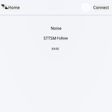
Home
Connect
Noise
STTSM
Follow
BASE