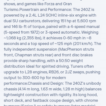
shows, and games like Forza and Gran 
Turismo.Powertrain and Performance: The 240Z is 
powered by a 2.4L L24 SOHC inline-six engine with 
dual SU carburetors, delivering 151 hp at 5,600 rpm 
and 146 lb-ft of torque, paired with a 4-speed manual 
(5-speed from 1972) or 3-speed automatic. Weighing 
~1,068 kg (2,355 lbs), it achieves 0-60 mph in ~8 
seconds and a top speed of ~125 mph (201 km/h). The 
fully independent suspension (MacPherson struts 
front, Chapman struts rear) and front disc brakes 
provide sharp handling, with a 50:50 weight 
distribution ideal for spirited driving. Tuners often 
upgrade to L28 engines, RB26, or 2JZ swaps, pushing 
output to 300-600 hp for modern 
performance.Chassis and Design: The 240Z’s unibody 
chassis (4.14 m long, 1.63 m wide, 1.28 m high) balances 
lightweight construction with rigidity. Its long hood, 
short deck, and fastback coupe design, with chrome 