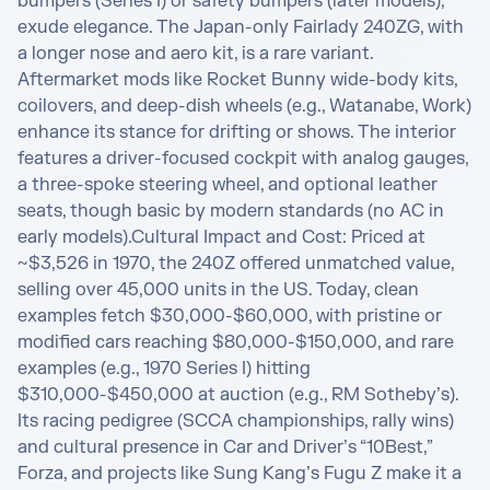
bumpers (Series I) or safety bumpers (later models), 
exude elegance. The Japan-only Fairlady 240ZG, with 
a longer nose and aero kit, is a rare variant. 
Aftermarket mods like Rocket Bunny wide-body kits, 
coilovers, and deep-dish wheels (e.g., Watanabe, Work) 
enhance its stance for drifting or shows. The interior 
features a driver-focused cockpit with analog gauges, 
a three-spoke steering wheel, and optional leather 
seats, though basic by modern standards (no AC in 
early models).Cultural Impact and Cost: Priced at 
~$3,526 in 1970, the 240Z offered unmatched value, 
selling over 45,000 units in the US. Today, clean 
examples fetch $30,000-$60,000, with pristine or 
modified cars reaching $80,000-$150,000, and rare 
examples (e.g., 1970 Series I) hitting 
$310,000-$450,000 at auction (e.g., RM Sotheby’s). 
Its racing pedigree (SCCA championships, rally wins) 
and cultural presence in Car and Driver’s “10Best,” 
Forza, and projects like Sung Kang’s Fugu Z make it a 