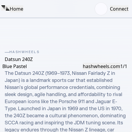
Home
Connect
HASHWHEELS
Datsun 240Z
Blue Pastel
hashwheels.com
1/1
The Datsun 240Z (1969–1973, Nissan Fairlady Z in 
Japan) is a landmark sports car that established 
Nissan’s global performance credentials, combining 
sleek design, agile handling, and affordability to rival 
European icons like the Porsche 911 and Jaguar E-
Type. Launched in Japan in 1969 and the US in 1970, 
the 240Z became a cultural phenomenon, dominating 
SCCA racing and inspiring the JDM tuning scene. Its 
legacy endures through the Nissan Z lineage, car 