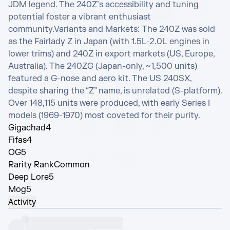
JDM legend. The 240Z’s accessibility and tuning 
potential foster a vibrant enthusiast 
community.Variants and Markets: The 240Z was sold 
as the Fairlady Z in Japan (with 1.5L-2.0L engines in 
lower trims) and 240Z in export markets (US, Europe, 
Australia). The 240ZG (Japan-only, ~1,500 units) 
featured a G-nose and aero kit. The US 240SX, 
despite sharing the “Z” name, is unrelated (S-platform). 
Over 148,115 units were produced, with early Series I 
models (1969-1970) most coveted for their purity.
Gigachad
4
Fifas
4
OG
5
Rarity Rank
Common
Deep Lore
5
Mog
5
Activity