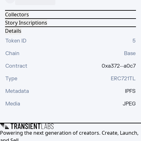
Collectors
Story Inscriptions
Details
Token ID
5
Chain
Base
Contract
0xa372···a0c7
Type
ERC721TL
Metadata
IPFS
Media
JPEG
Powering the next generation of creators. Create, Launch,
and Sell.