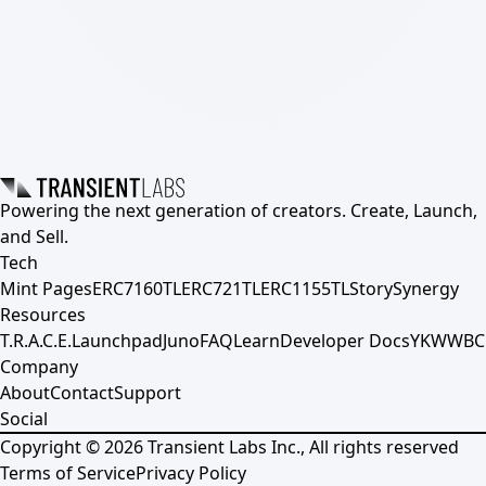
Powering the next generation of creators. Create, Launch,
and Sell.
Tech
Mint Pages
ERC7160TL
ERC721TL
ERC1155TL
Story
Synergy
Resources
T.R.A.C.E.
Launchpad
Juno
FAQ
Learn
Developer Docs
YKWWBC
Company
About
Contact
Support
Social
Copyright ©
2026
Transient Labs Inc., All rights reserved
Terms of Service
Privacy Policy