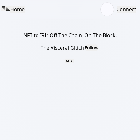
Home
Connect
NFT to IRL: Off The Chain, On The Block.
The Visceral Gltich
Follow
BASE