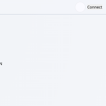
Connect
N