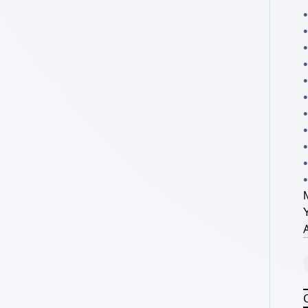
•
•
•
•
•
•
A