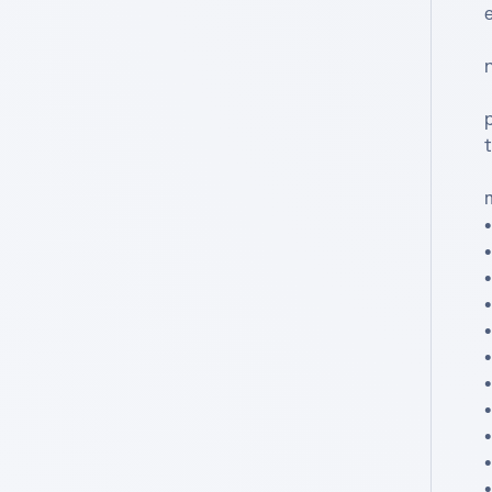
e
•
•
•
•
•
•
•
•
•