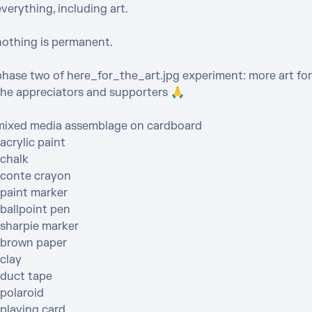
verything, including art. 

nothing is permanent.

phase two of here_for_the_art.jpg experiment: more art for 
the appreciators and supporters 🙏 

mixed media assemblage on cardboard

acrylic paint

chalk

•conte crayon

paint marker

ballpoint pen

sharpie marker

•brown paper

clay

duct tape

polaroid

playing card
