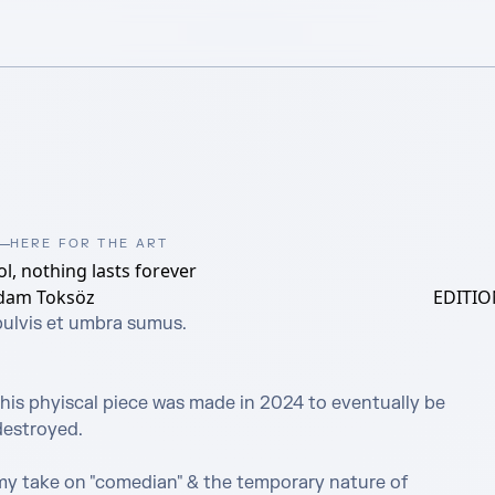
HERE FOR THE ART
ol, nothing lasts forever
dam Toksöz
EDITIO
pulvis et umbra sumus.

this phyiscal piece was made in 2024 to eventually be 
estroyed.

my take on "comedian" & the temporary nature of 