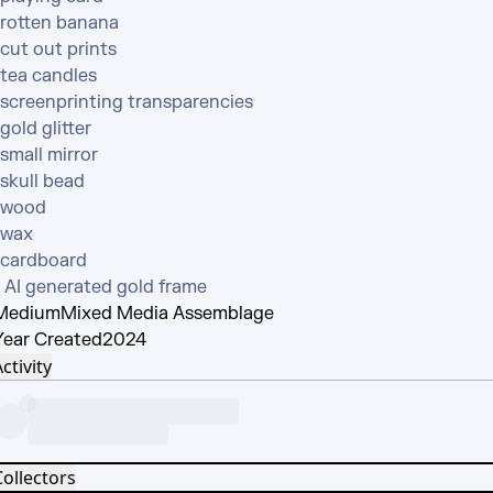
•rotten banana

cut out prints

tea candles

•screenprinting transparencies

gold glitter

small mirror

skull bead

•wood

wax

•cardboard

• AI generated gold frame
Medium
Mixed Media Assemblage
Year Created
2024
ctivity
Collectors