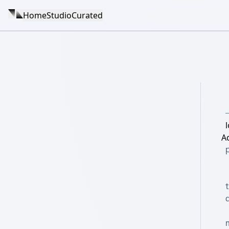
Home
Studio
Curated
l
A
d