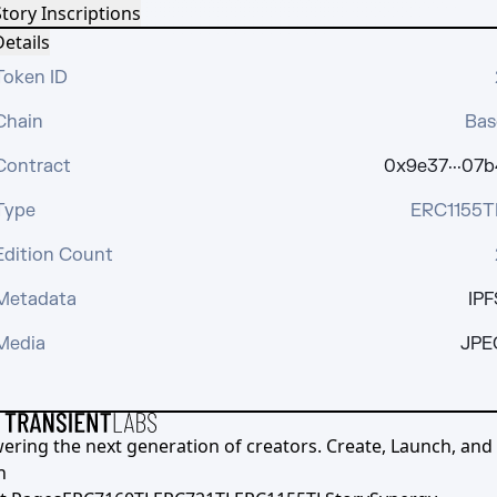
tory Inscriptions
etails
Token ID
Chain
Bas
Contract
0x9e37···07b
Type
ERC1155T
Edition Count
Metadata
IPF
Media
JPE
ering the next generation of creators. Create, Launch, and S
h