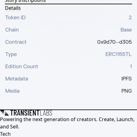
Story Inscriptions
Details
Token ID
2
Chain
Base
Contract
0x9d70···d305
Type
ERC1155TL
Edition Count
1
Metadata
IPFS
Media
PNG
Powering the next generation of creators. Create, Launch,
and Sell.
Tech