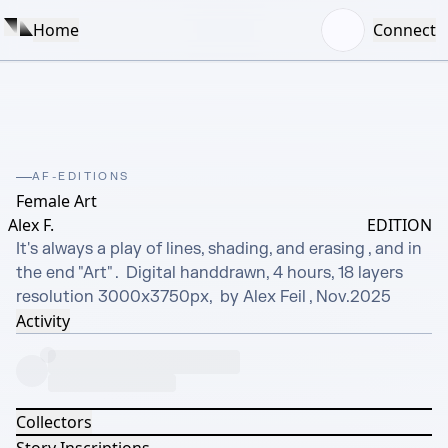
Home
Connect
AF-EDITIONS
Female Art
Alex F.
EDITION
It's always a play of lines, shading, and erasing , and in 
the end "Art" .  Digital handdrawn, 4 hours, 18 layers 
resolution 3000x3750px,  by Alex Feil , Nov.2025
Activity
Collectors