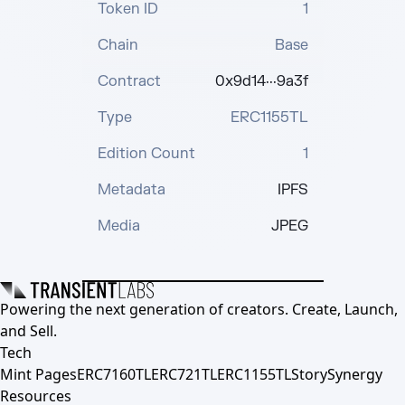
Token ID
1
Chain
Base
Contract
0x9d14···9a3f
Type
ERC1155TL
Edition Count
1
Metadata
IPFS
Media
JPEG
Powering the next generation of creators. Create, Launch,
and Sell.
Tech
Mint Pages
ERC7160TL
ERC721TL
ERC1155TL
Story
Synergy
Resources