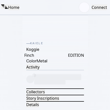
Home
Connect
KAIELE
Koggie
Finch
EDITION
Color
Metal
Activity
Collectors
Story Inscriptions
Details