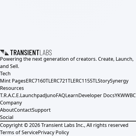
Powering the next generation of creators. Create, Launch,
and Sell.
Tech
Mint Pages
ERC7160TL
ERC721TL
ERC1155TL
Story
Synergy
Resources
T.R.A.C.E.
Launchpad
Juno
FAQ
Learn
Developer Docs
YKWWBC
Company
About
Contact
Support
Social
Copyright ©
2026
Transient Labs Inc., All rights reserved
Terms of Service
Privacy Policy