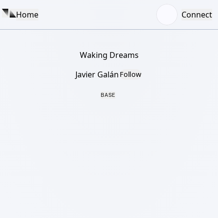
Home
Connect
Waking Dreams
Javier Galán
Follow
BASE