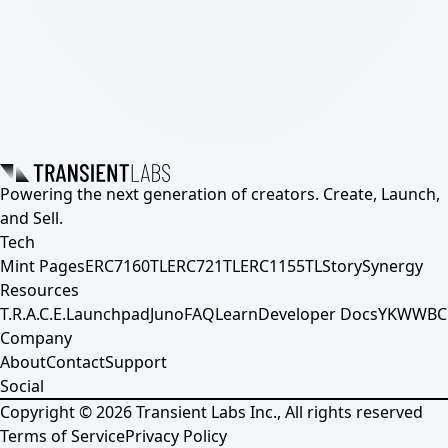
Powering the next generation of creators. Create, Launch,
and Sell.
Tech
Mint Pages
ERC7160TL
ERC721TL
ERC1155TL
Story
Synergy
Resources
T.R.A.C.E.
Launchpad
Juno
FAQ
Learn
Developer Docs
YKWWBC
Company
About
Contact
Support
Social
Copyright ©
2026
Transient Labs Inc., All rights reserved
Terms of Service
Privacy Policy