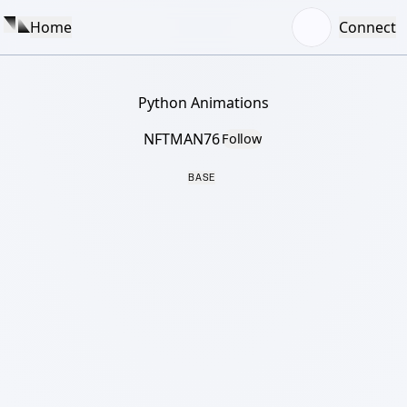
Home
Connect
Python Animations
NFTMAN76
Follow
BASE