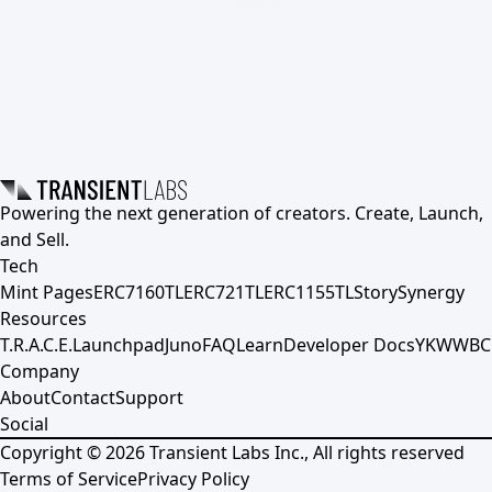
Powering the next generation of creators. Create, Launch,
and Sell.
Tech
Mint Pages
ERC7160TL
ERC721TL
ERC1155TL
Story
Synergy
Resources
T.R.A.C.E.
Launchpad
Juno
FAQ
Learn
Developer Docs
YKWWBC
Company
About
Contact
Support
Social
Copyright ©
2026
Transient Labs Inc., All rights reserved
Terms of Service
Privacy Policy