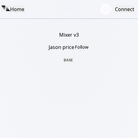
Home
Connect
Mixer v3
Jason price
Follow
BASE