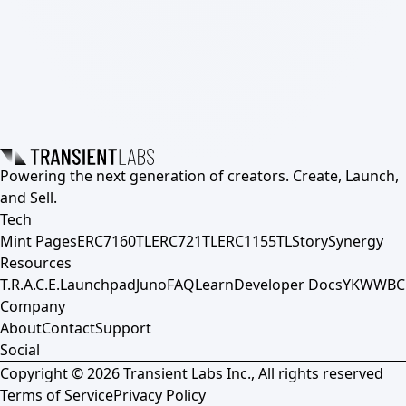
Powering the next generation of creators. Create, Launch,
and Sell.
Tech
Mint Pages
ERC7160TL
ERC721TL
ERC1155TL
Story
Synergy
Resources
T.R.A.C.E.
Launchpad
Juno
FAQ
Learn
Developer Docs
YKWWBC
Company
About
Contact
Support
Social
Copyright ©
2026
Transient Labs Inc., All rights reserved
Terms of Service
Privacy Policy