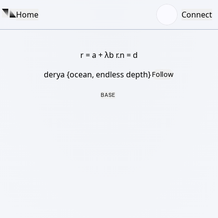
Home
Connect
r = a + λb r.n = d
derya {ocean, endless depth}
Follow
BASE