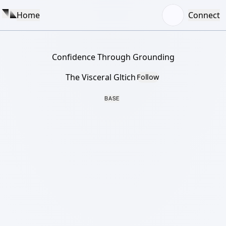
Home
Connect
Confidence Through Grounding
The Visceral Gltich
Follow
BASE