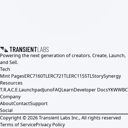
Powering the next generation of creators. Create, Launch,
and Sell.
Tech
Mint Pages
ERC7160TL
ERC721TL
ERC1155TL
Story
Synergy
Resources
T.R.A.C.E.
Launchpad
Juno
FAQ
Learn
Developer Docs
YKWWBC
Company
About
Contact
Support
Social
Copyright ©
2026
Transient Labs Inc., All rights reserved
Terms of Service
Privacy Policy