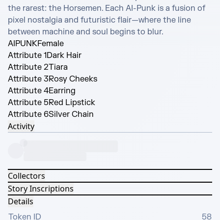
the rarest: the Horsemen. Each AI-Punk is a fusion of 
pixel nostalgia and futuristic flair—where the line 
between machine and soul begins to blur.
AIPUNK
Female
Attribute 1
Dark Hair
Attribute 2
Tiara
Attribute 3
Rosy Cheeks
Attribute 4
Earring
Attribute 5
Red Lipstick
Attribute 6
Silver Chain
Activity
Collectors
Story Inscriptions
Details
Token ID
58