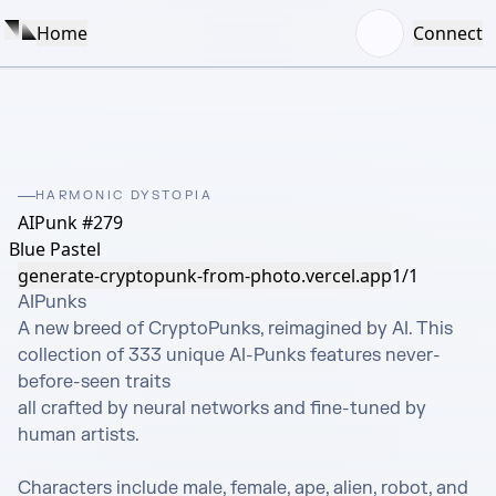
Home
Connect
HARMONIC DYSTOPIA
AIPunk #279
Blue Pastel
generate-cryptopunk-from-photo.vercel.app
1/1
AIPunks 

A new breed of CryptoPunks, reimagined by AI. This 
collection of 333 unique AI-Punks features never-
before-seen traits

all crafted by neural networks and fine-tuned by 
human artists.

Characters include male, female, ape, alien, robot, and 