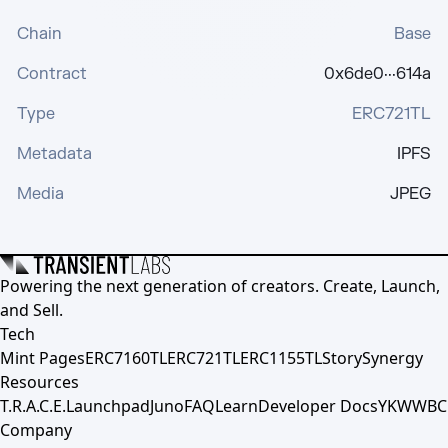
Chain
Base
Contract
0x6de0···614a
Type
ERC721TL
Metadata
IPFS
Media
JPEG
Powering the next generation of creators. Create, Launch,
and Sell.
Tech
Mint Pages
ERC7160TL
ERC721TL
ERC1155TL
Story
Synergy
Resources
T.R.A.C.E.
Launchpad
Juno
FAQ
Learn
Developer Docs
YKWWBC
Company