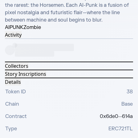
the rarest: the Horsemen. Each AI-Punk is a fusion of 
pixel nostalgia and futuristic flair—where the line 
between machine and soul begins to blur.
AIPUNK
Zombie
Activity
Collectors
Story Inscriptions
Details
Token ID
38
Chain
Base
Contract
0x6de0···614a
Type
ERC721TL