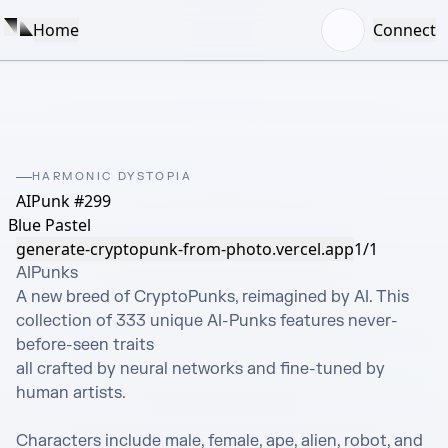
Home
Connect
HARMONIC DYSTOPIA
AIPunk #299
Blue Pastel
generate-cryptopunk-from-photo.vercel.app
1/1
AIPunks 

A new breed of CryptoPunks, reimagined by AI. This 
collection of 333 unique AI-Punks features never-
before-seen traits

all crafted by neural networks and fine-tuned by 
human artists.

Characters include male, female, ape, alien, robot, and 