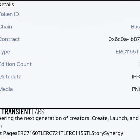
etails
Token ID
Chain
Bas
Contract
0x6c0a···b87
Type
ERC1155T
Edition Count
Metadata
IPF
Media
PN
ering the next generation of creators. Create, Launch, and S
h
t Pages
ERC7160TL
ERC721TL
ERC1155TL
Story
Synergy