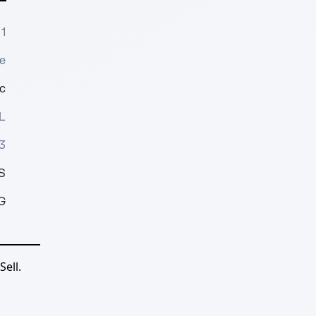
1
e
c
L
3
S
G
ell.