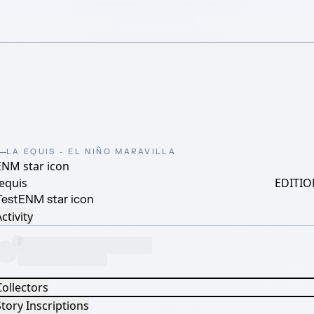
LA EQUIS - EL NIÑO MARAVILLA
ENM star icon
equis
EDITIO
Test
ENM star icon
ctivity
Collectors
tory Inscriptions