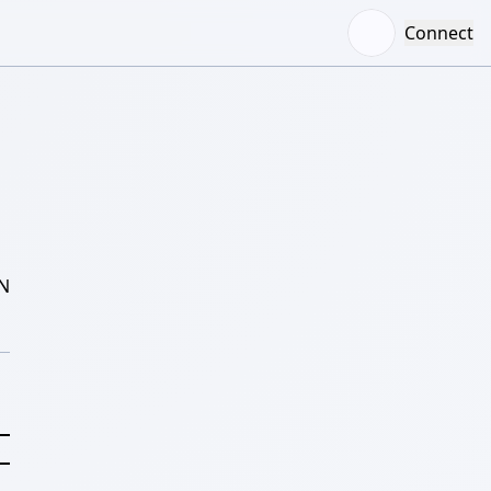
Connect
N