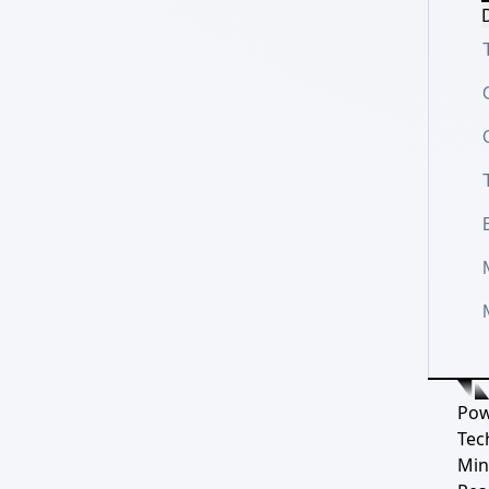
D
Pow
Tec
Min