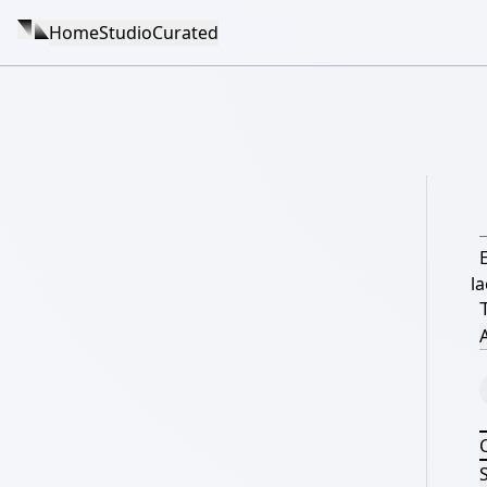
Home
Studio
Curated
la
A
S